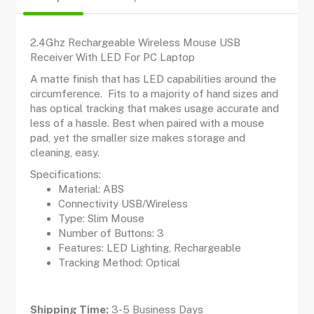
2.4Ghz Rechargeable Wireless Mouse USB
Receiver With LED For PC Laptop
A matte finish that has LED capabilities around the
circumference. Fits to a majority of hand sizes and
has optical tracking that makes usage accurate and
less of a hassle. Best when paired with a mouse
pad, yet the smaller size makes storage and
cleaning, easy.
Specifications:
Material: ABS
Connectivity USB/Wireless
Type: Slim Mouse
Number of Buttons: 3
Features: LED Lighting, Rechargeable
Tracking Method: Optical
Shipping Time:
3-5 Business Days