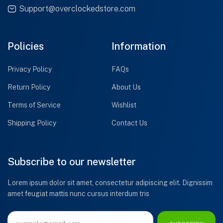
Support@overclockedstore.com
Policies
Information
Privacy Policy
FAQs
Return Policy
About Us
Terms of Service
Wishlist
Shipping Policy
Contact Us
Subscribe to our newsletter
Lorem ipsum dolor sit amet, consectetur adipiscing elit. Dignissim
amet feugiat mattis nunc cursus interdum tris