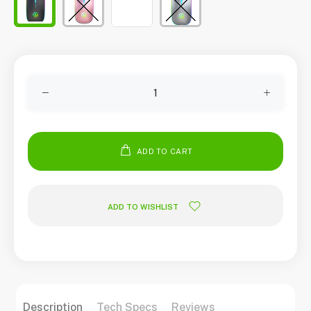
ADD TO CART
ADD TO WISHLIST
Description
Tech Specs
Reviews