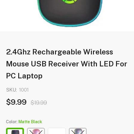
2.4Ghz Rechargeable Wireless
Mouse USB Receiver With LED For
PC Laptop
SKU:
1001
$9.99
$19.99
Color:
Matte Black