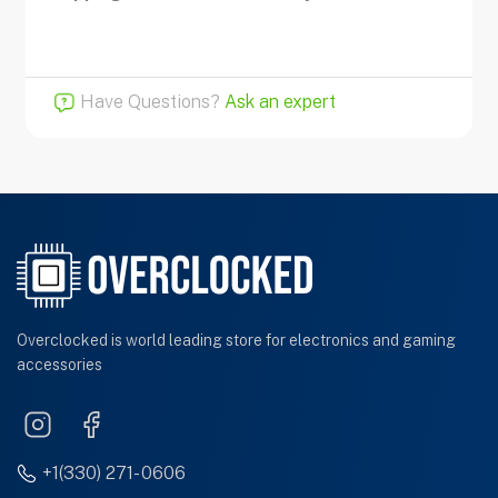
Have Questions?
Ask an expert
Overclocked is world leading store for electronics and gaming
accessories
+1(330) 271- 0606