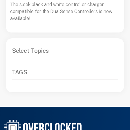
The sleek black and white controller charger
compatible for the DualSense Controllers is now
available!
Select Topics
TAGS