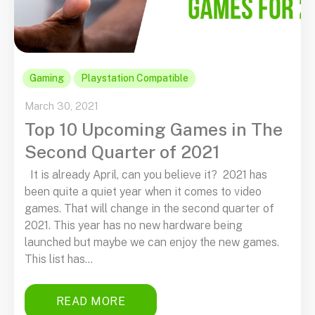
Gaming
Playstation Compatible
March 30, 2021
Top 10 Upcoming Games in The
Second Quarter of 2021
It is already April, can you believe it? 2021 has
been quite a quiet year when it comes to video
games. That will change in the second quarter of
2021. This year has no new hardware being
launched but maybe we can enjoy the new games.
This list has...
READ MORE