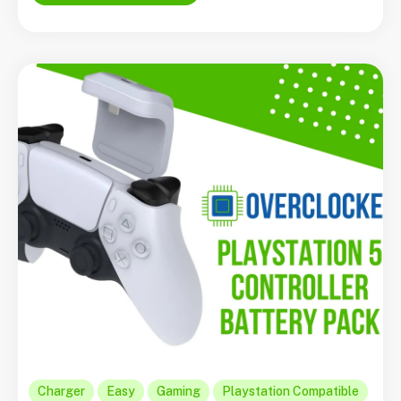
Charger
Easy
Gaming
Playstation Compatible