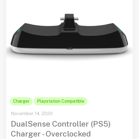
Charger
Playstation Compatible
November 14, 2020
DualSense Controller (PS5)
Charger - Overclocked