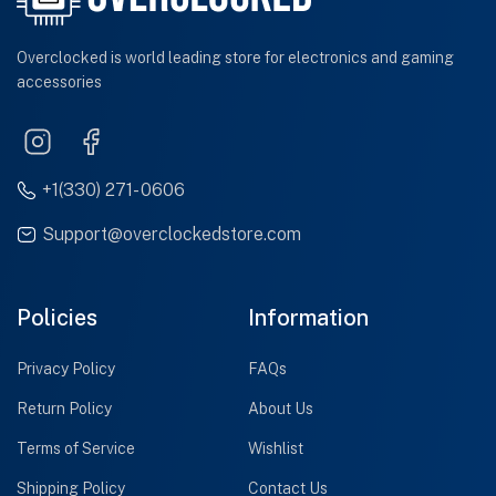
Overclocked is world leading store for electronics and gaming
accessories
+1(330) 271- 0606
Support@overclockedstore.com
Policies
Information
Privacy Policy
FAQs
Return Policy
About Us
Terms of Service
Wishlist
Shipping Policy
Contact Us