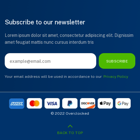
Subscribe to our newsletter
Lorem ipsum dolor sit amet, consectetur adipiscing elit. Dignissim
amet feugiat mattis nunc cursus interdum tris
SUBSCRIBE
Your email address will be used in accordance to our
Privacy Policy
© 2022 Overclocked
BACK TO TOP