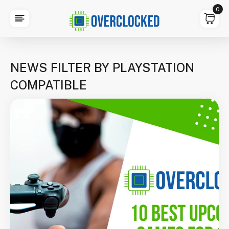
0
NEWS FILTER BY PLAYSTATION
COMPATIBLE