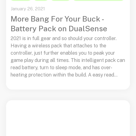
January 26, 2021
More Bang For Your Buck -
Battery Pack on DualSense
2021 is in full gear and so should your controller.
Having a wireless pack that attaches to the
controller, just further enables you to peak your
game play during all times. This intelligent pack can
read battery, turn to sleep mode, and has over-
heating protection within the build. A easy read...