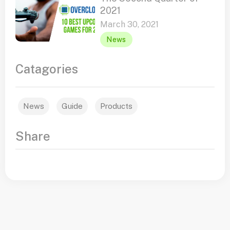
2021
March 30, 2021
News
Catagories
News
Guide
Products
Share