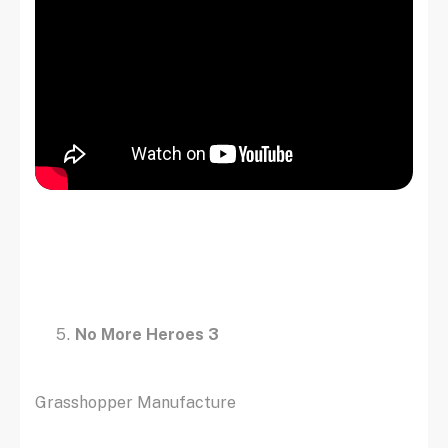
No More Heroes 3
Grasshopper Manufacture