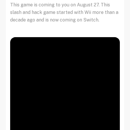
This game is coming to you on August 27. This
slash and hack game started with Wii more than a
decade ago and is now coming on Switch.