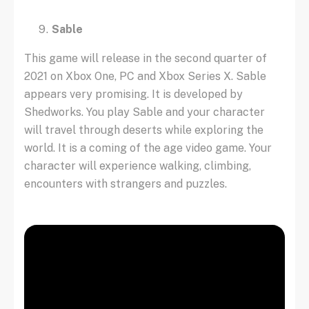
Sable
This game will release in the second quarter of
2021 on Xbox One, PC and Xbox Series X. Sable
appears very promising. It is developed by
Shedworks. You play Sable and your character
will travel through deserts while exploring the
world. It is a coming of the age video game. Your
character will experience walking, climbing,
encounters with strangers and puzzles.