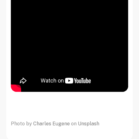
Photo by
Charles Eugene
on
Unsplash