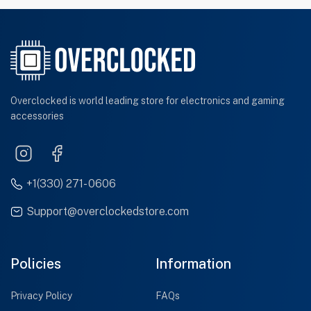
Overclocked is world leading store for electronics and gaming
accessories
+1(330) 271- 0606
Support@overclockedstore.com
Policies
Information
Privacy Policy
FAQs