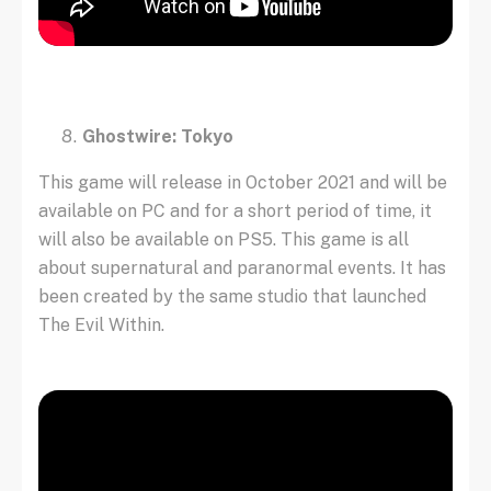
Ghostwire: Tokyo
This game will release in October 2021 and will be
available on PC and for a short period of time, it
will also be available on PS5. This game is all
about supernatural and paranormal events. It has
been created by the same studio that launched
The Evil Within.