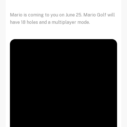
Mario is coming to you on June 25. Mario Golf will
have 18 holes and a multiplayer mode.