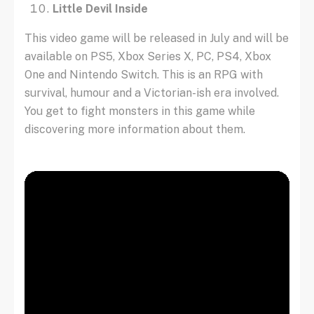
Little Devil Inside
This video game will be released in July and will be
available on PS5, Xbox Series X, PC, PS4, Xbox
One and Nintendo Switch. This is an RPG with
survival, humour and a Victorian-ish era involved.
You get to fight monsters in this game while
discovering more information about them.