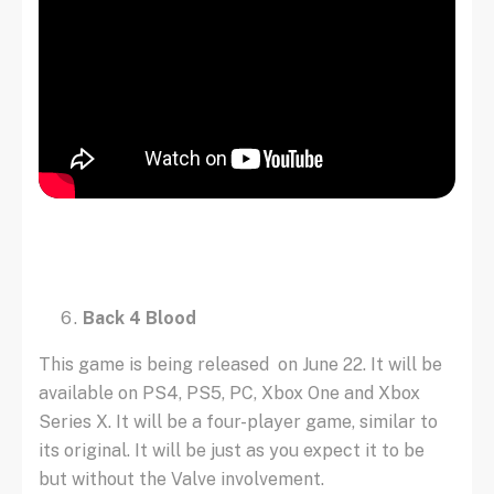
Back 4 Blood
This game is being released on June 22. It will be
available on PS4, PS5, PC, Xbox One and Xbox
Series X. It will be a four-player game, similar to
its original. It will be just as you expect it to be
but without the Valve involvement.