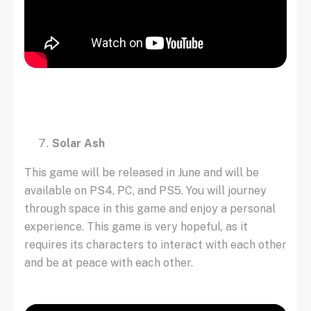
Solar Ash
This game will be released in June and will be
available on PS4, PC, and PS5. You will journey
through space in this game and enjoy a personal
experience. This game is very hopeful, as it
requires its characters to interact with each other
and be at peace with each other.