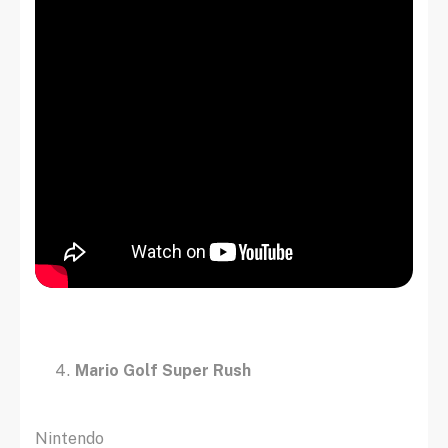
Mario Golf Super Rush
Nintendo