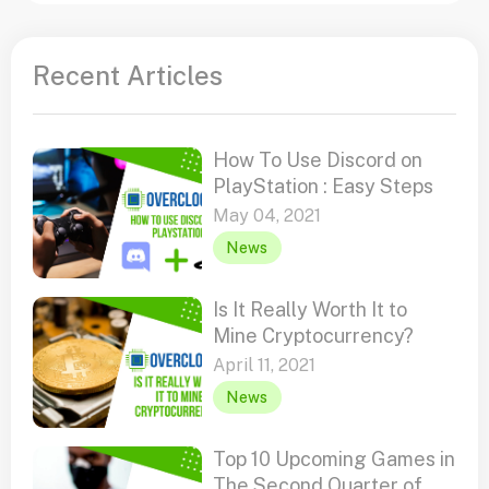
Recent Articles
How To Use Discord on
PlayStation : Easy Steps
May 04, 2021
News
Is It Really Worth It to
Mine Cryptocurrency?
April 11, 2021
News
Top 10 Upcoming Games in
The Second Quarter of