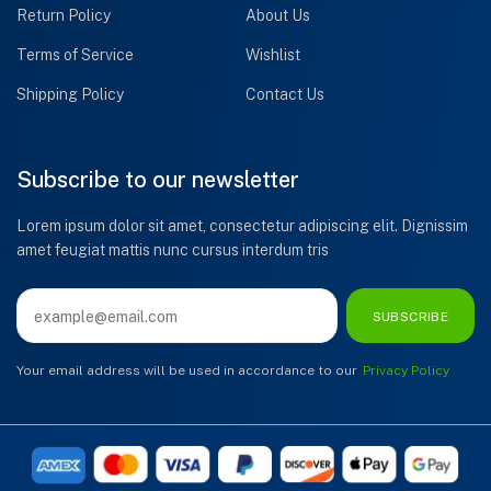
Return Policy
About Us
Terms of Service
Wishlist
Shipping Policy
Contact Us
Subscribe to our newsletter
Lorem ipsum dolor sit amet, consectetur adipiscing elit. Dignissim
amet feugiat mattis nunc cursus interdum tris
SUBSCRIBE
Your email address will be used in accordance to our
Privacy Policy