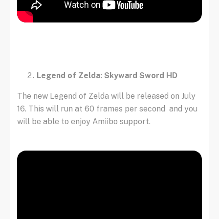
Legend of Zelda: Skyward Sword HD
The new Legend of Zelda will be released on July
16. This will run at 60 frames per second and you
will be able to enjoy Amiibo support.