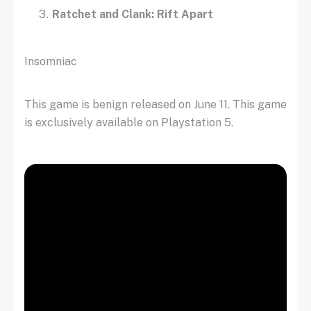
Ratchet and Clank: Rift Apart
Insomniac
This game is benign released on June 11. This game
is exclusively available on Playstation 5.