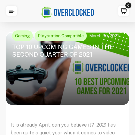
0
Gaming
Playstation Compatible
March 30, 2021
,
TOP 10 UPCOMING GAMES IN THE
SECOND QUARTER OF 2021
It is already April, can you believe it? 2021 has
been quite a quiet year when it comes to video