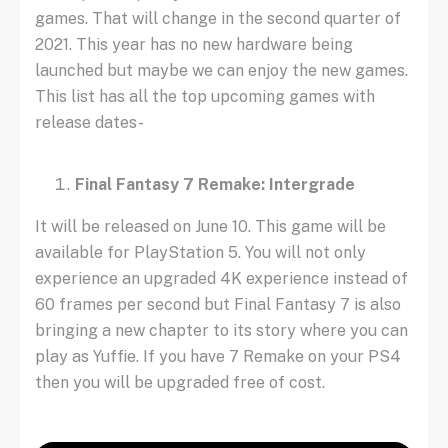
games. That will change in the second quarter of
2021. This year has no new hardware being
launched but maybe we can enjoy the new games.
This list has all the top upcoming games with
release dates-
Final Fantasy 7 Remake: Intergrade
It will be released on June 10. This game will be
available for PlayStation 5. You will not only
experience an upgraded 4K experience instead of
60 frames per second but Final Fantasy 7 is also
bringing a new chapter to its story where you can
play as Yuffie. If you have 7 Remake on your PS4
then you will be upgraded free of cost.